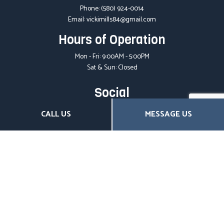
Phone:
(580) 924-0014
Email: vickimills84@gmail.com
Hours of Operation
Mon - Fri: 9:00AM - 5:00PM
Sat & Sun: Closed
Social
CALL US
MESSAGE US