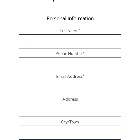
Personal Information
Full Name
*
Phone Number
*
Email Address
*
Address
City/Town