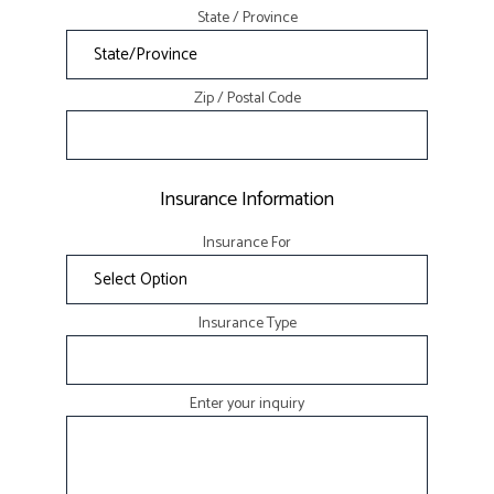
State / Province
Zip / Postal Code
Insurance Information
Insurance For
Insurance Type
Enter your inquiry