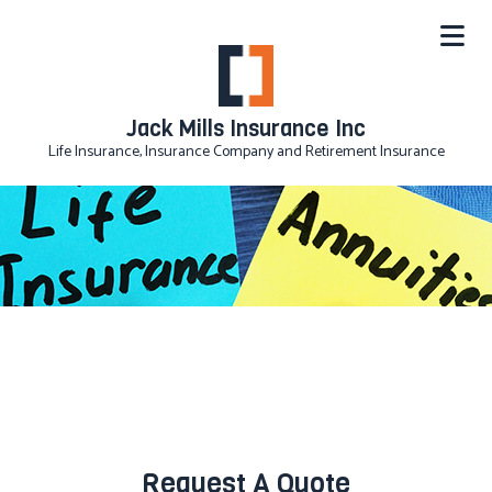
Jack Mills Insurance Inc
Life Insurance, Insurance Company and Retirement Insurance
Request A Quote