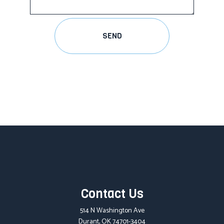
SEND
Contact Us
514 N Washington Ave
Durant, OK 74701-3404