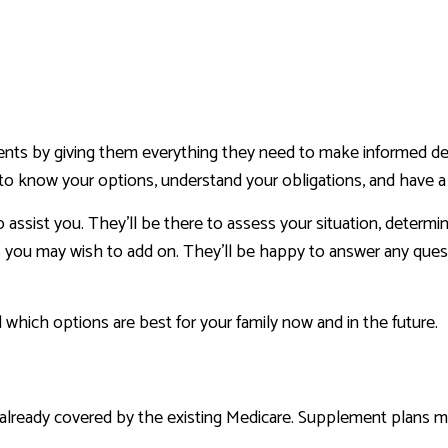
lients by giving them everything they need to make informed de
to know your options, understand your obligations, and have a c
 assist you. They’ll be there to assess your situation, determ
es you may wish to add on. They’ll be happy to answer any quest
 which options are best for your family now and in the future.
already covered by the existing Medicare. Supplement plans m