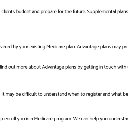
clients budget and prepare for the future. Supplemental plans o
overed by your existing Medicare plan. Advantage plans may pr
 find out more about Advantage plans by getting in touch with 
 It may be difficult to understand when to register and what be
 enroll you in a Medicare program. We can help you understand