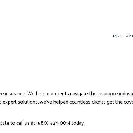
HOME
ABO
SERVICE AREAS
ANNUITIES
INDIVIDUAL HEALTH INSUR
LIFE INSURANCE
re insurance
. We help our clients navigate the
insurance indust
MEDICARE SUPPLEMENT
xpert solutions, we’ve helped countless clients get the cover
itate to call us at (580) 924-0014 today.