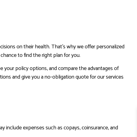
cisions on their health. That’s why we offer personalized
hance to find the right plan for you.
ine your policy options, and compare the advantages of
ions and give you a no-obligation quote for our services
ay include expenses such as copays, coinsurance, and