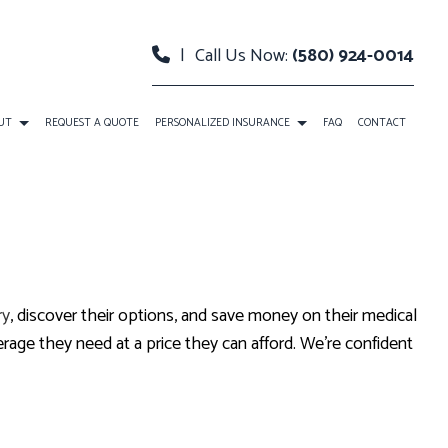
|
Call Us Now:
(580) 924-0014
UT
REQUEST A QUOTE
PERSONALIZED INSURANCE
FAQ
CONTACT
CAR INSURANCE
ANCE
INSURANCE BROKER
MEDICARE INSURANCE
ry
, discover their options, and save money on their medical
SENIOR LIFE INSURANCE
age they need at a price they can afford. We’re confident