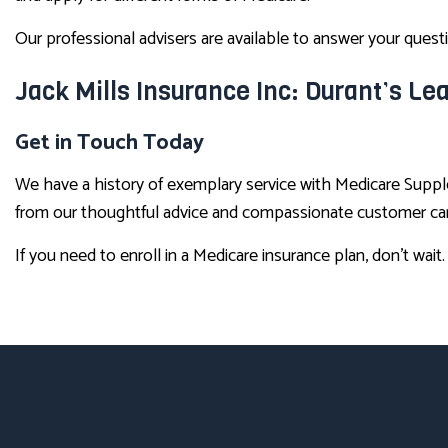
Our professional advisers are available to answer your ques
Jack Mills Insurance Inc: Durant’s L
Get in Touch Today
We have a history of exemplary service with Medicare Suppl
from our thoughtful advice and compassionate customer care
If you need to enroll in a Medicare insurance plan, don’t wait