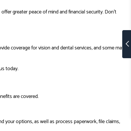
ffer greater peace of mind and financial security. Don’t
ovide coverage for vision and dental services, and some may
us today.
nefits are covered.
 your options, as well as process paperwork, file claims,