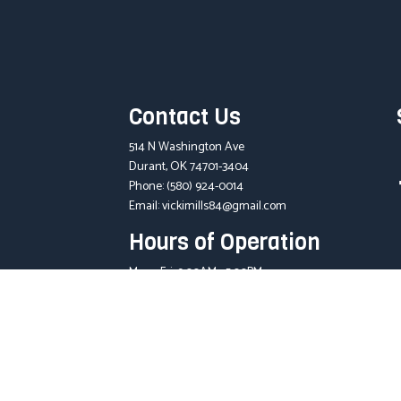
Contact Us
514 N Washington Ave
Durant, OK 74701-3404
Phone:
(580) 924-0014
Email: vickimills84@gmail.com
Hours of Operation
Mon - Fri: 9:00AM - 5:00PM
Sat & Sun: Closed