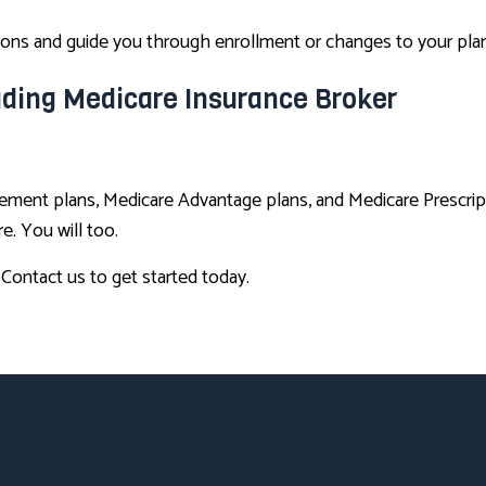
tions and guide you through enrollment or changes to your plan
eading Medicare Insurance Broker
ement plans, Medicare Advantage plans, and Medicare Prescrip
. You will too.
. Contact us to get started today.