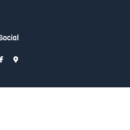
Social