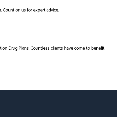
. Count on us for expert advice.
tion Drug Plans. Countless clients have come to benefit