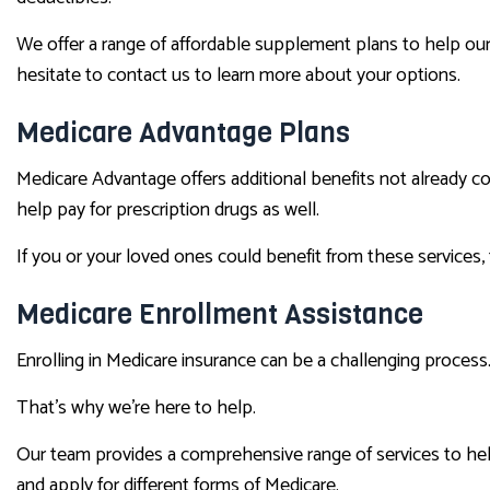
We offer a range of affordable supplement plans to help our 
hesitate to contact us to learn more about your options.
Medicare Advantage Plans
Medicare Advantage offers additional benefits not already c
help pay for prescription drugs as well.
If you or your loved ones could benefit from these services,
Medicare Enrollment Assistance
Enrolling in Medicare insurance can be a challenging process.
That’s why we’re here to help.
Our team provides a comprehensive range of services to help
and apply for different forms of Medicare.