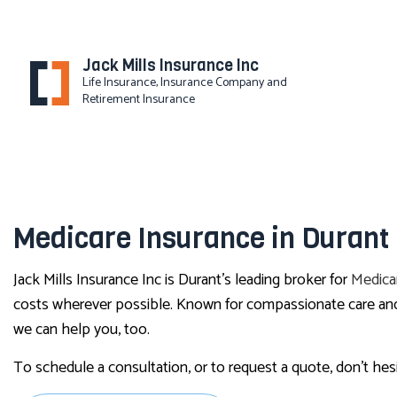
Jack Mills Insurance Inc
Life Insurance, Insurance Company and
Retirement Insurance
Medicare Insurance in Durant
Jack Mills Insurance Inc is Durant’s leading broker for
Medica
costs wherever possible. Known for compassionate care and e
we can help you, too.
To schedule a consultation, or to request a quote, don’t hes