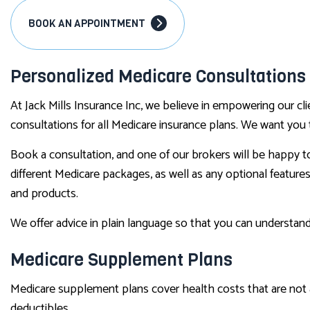
BOOK AN APPOINTMENT
Personalized Medicare Consultations
At Jack Mills Insurance Inc, we believe in empowering our c
consultations for all Medicare insurance plans. We want you 
Book a consultation, and one of our brokers will be happy to
different Medicare packages, as well as any optional featur
and products.
We offer advice in plain language so that you can understand
Medicare Supplement Plans
Medicare supplement plans cover health costs that are not 
deductibles.